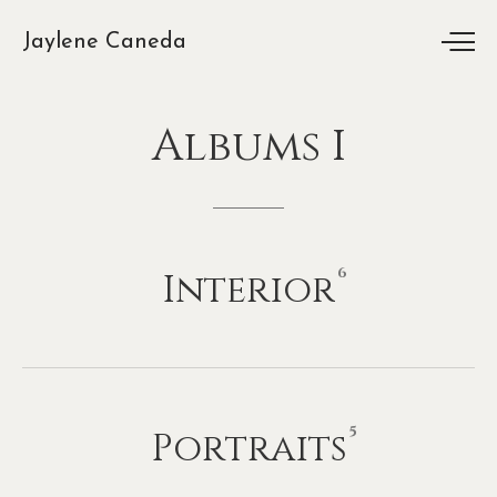
Jaylene Caneda
Albums
I
6
Interior
5
Portraits