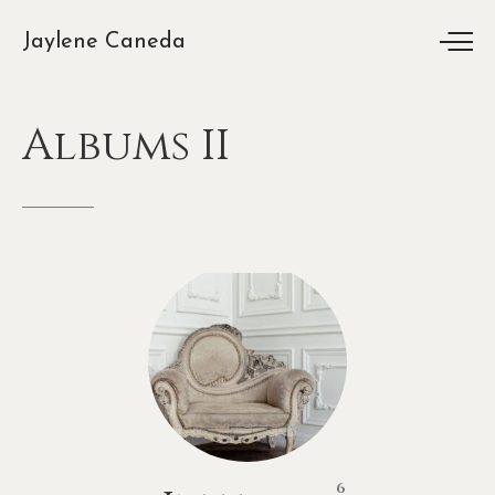
Jaylene Caneda
Albums
II
6