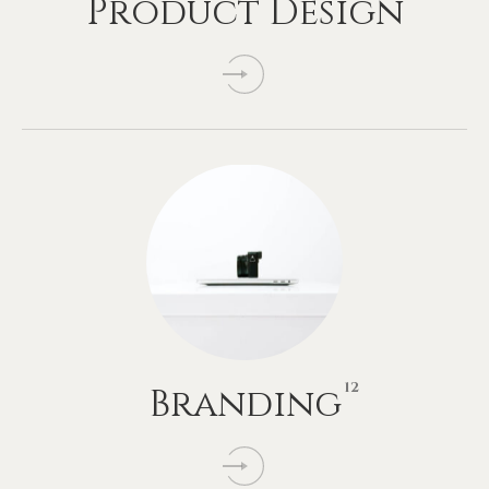
Product
Design
12
Branding