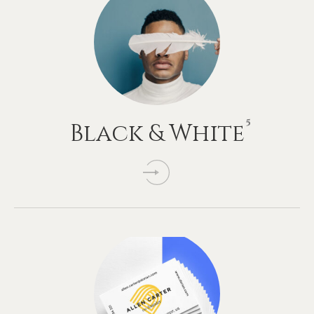
5
Black
&
White