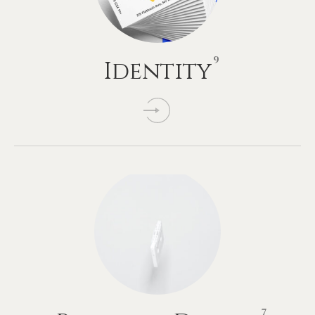
9
Identity
7