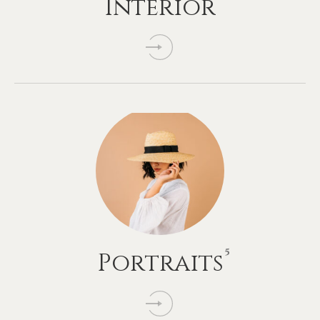
Interior
5
Portraits