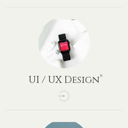
6
UI
/
UX
Design