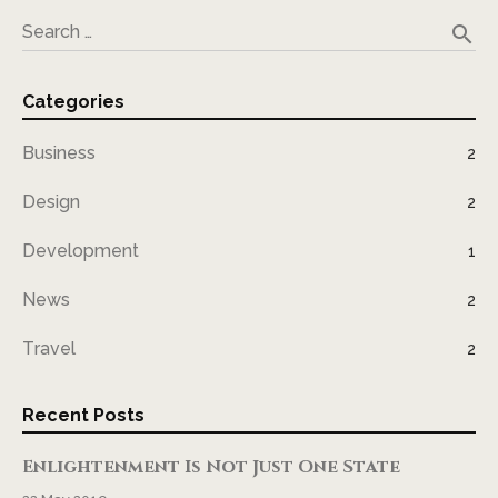
search
Search …
Categories
Business
2
Design
2
Development
1
News
2
Travel
2
Recent Posts
Enlightenment Is Not Just One State