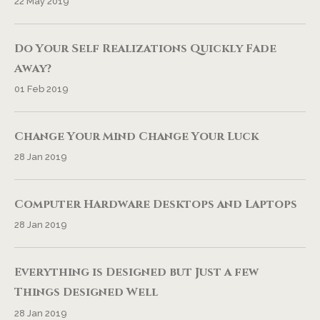
22 May 2019
Do Your Self Realizations Quickly Fade
Away?
01 Feb 2019
Change Your Mind Change Your Luck
28 Jan 2019
Computer Hardware Desktops and Laptops
28 Jan 2019
Everything is Designed but Just a few
Things Designed Well
28 Jan 2019