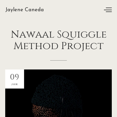
Jaylene Caneda
Nawaal
Squiggle
Method
Project
09
JAN