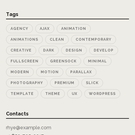
Tags
AGENCY
AJAX
ANIMATION
ANIMATIONS
CLEAN
CONTEMPORARY
CREATIVE
DARK
DESIGN
DEVELOP
FULLSCREEN
GREENSOCK
MINIMAL
MODERN
MOTION
PARALLAX
PHOTOGRAPHY
PREMIUM
SLICK
TEMPLATE
THEME
UX
WORDPRESS
Contacts
rhye@example.com