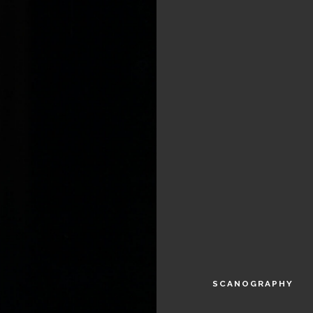
SCANOGRAPHY