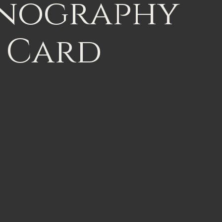
nography
Card