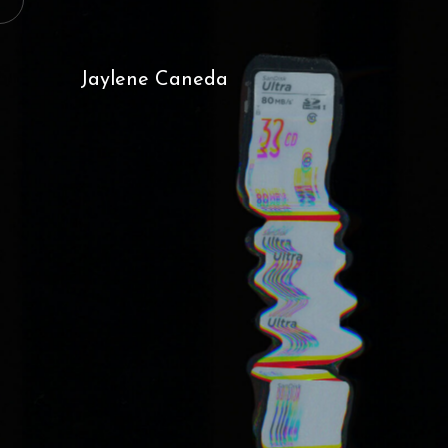
Jaylene Caneda