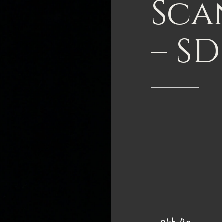
Sca
–
SD
L
L
D
O